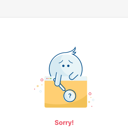
Sorry!